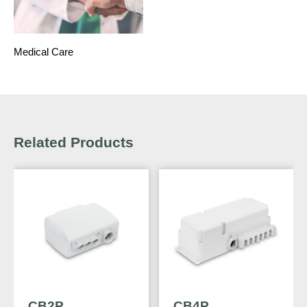
Medical Care
Related Products
CB2P
CB4P