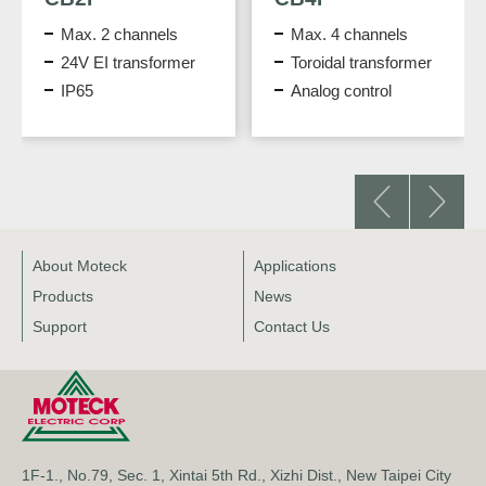
Max. 2 channels
Max. 4 channels
24V EI transformer
Toroidal transformer
IP65
Analog control
About Moteck
Applications
Products
News
Support
Contact Us
1F-1., No.79, Sec. 1, Xintai 5th Rd., Xizhi Dist., New Taipei City