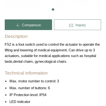
Comparison
Inquiry
Description
FS2 is a foot switch used to control the actuator to operate the
lifting and lowering of medical equipment. Can drive up to 3
actuators, suitable for medical applications such as hospital
beds,dental chairs, gynecological chairs.
Technical information
Max. motor number to control: 3
Max. number of buttons: 6
IP Protection level: IP54
LED indicator