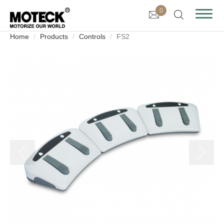
0
Home
Products
Controls
FS2