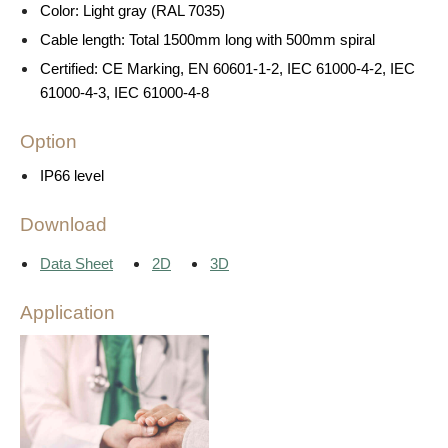
Color: Light gray (RAL 7035)
Cable length: Total 1500mm long with 500mm spiral
Certified: CE Marking, EN 60601-1-2, IEC 61000-4-2, IEC
61000-4-3, IEC 61000-4-8
Option
IP66 level
Download
Data Sheet
2D
3D
Application