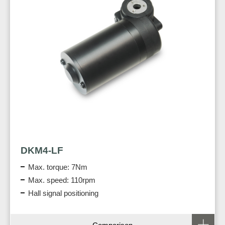
DKM4-LF
Max. torque: 7Nm
Max. speed: 110rpm
Hall signal positioning