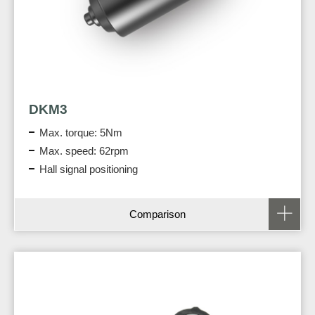
DKM3
Max. torque: 5Nm
Max. speed: 62rpm
Hall signal positioning
Comparison