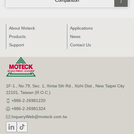
Comparison
About Moteck
Applications
Products
News
Support
Contact Us
1F-1., No.79, Sec. 1, Xintai 5th Rd., Xizhi Dist., New Taipei City
22101, Taiwan (R.O.C.)
+886-2-26981220
+886-2-26981324
InqueryWeb@moteck.com.tw