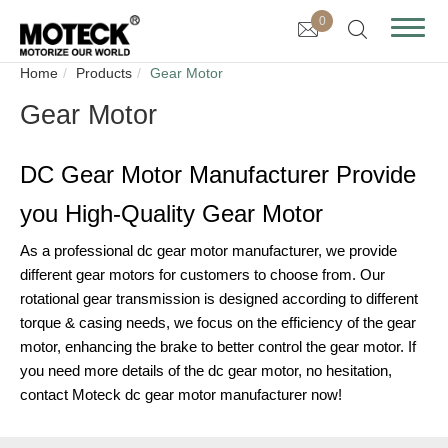
0
Home
Products
Gear Motor
Gear Motor
DC Gear Motor Manufacturer Provide
you High-Quality Gear Motor
As a professional dc gear motor manufacturer, we provide
different gear motors for customers to choose from. Our
rotational gear transmission is designed according to different
torque & casing needs, we focus on the efficiency of the gear
motor, enhancing the brake to better control the gear motor. If
you need more details of the dc gear motor, no hesitation,
contact Moteck dc gear motor manufacturer now!