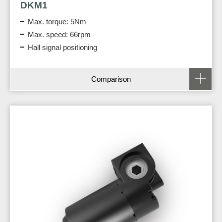
DKM1
Max. torque: 5Nm
Max. speed: 66rpm
Hall signal positioning
Comparison