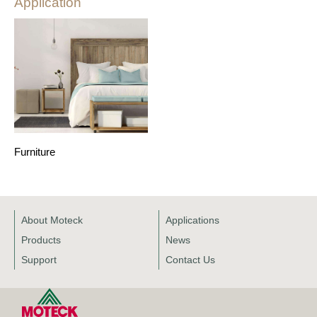
Application
Furniture
About Moteck
Applications
Products
News
Support
Contact Us