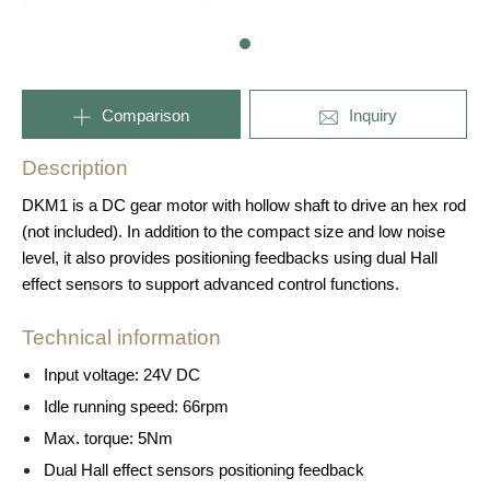
Comparison
Inquiry
Description
DKM1 is a DC gear motor with hollow shaft to drive an hex rod
(not included). In addition to the compact size and low noise
level, it also provides positioning feedbacks using dual Hall
effect sensors to support advanced control functions.
Technical information
Input voltage: 24V DC
Idle running speed: 66rpm
Max. torque: 5Nm
Dual Hall effect sensors positioning feedback