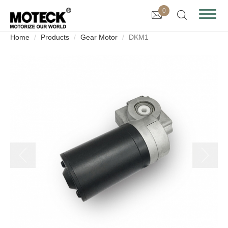
0
Home
Products
Gear Motor
DKM1