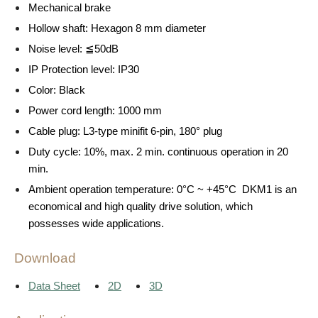
Mechanical brake
Hollow shaft: Hexagon 8 mm diameter
Noise level: ≦50dB
IP Protection level: IP30
Color: Black
Power cord length: 1000 mm
Cable plug: L3-type minifit 6-pin, 180° plug
Duty cycle: 10%, max. 2 min. continuous operation in 20
min.
Ambient operation temperature: 0°C ~ +45°C DKM1 is an
economical and high quality drive solution, which
possesses wide applications.
Download
Data Sheet
2D
3D