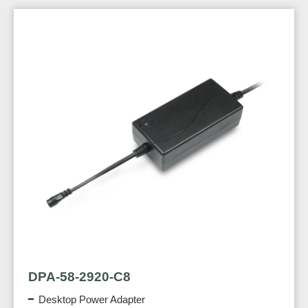
DPA-58-2920-C8
Desktop Power Adapter