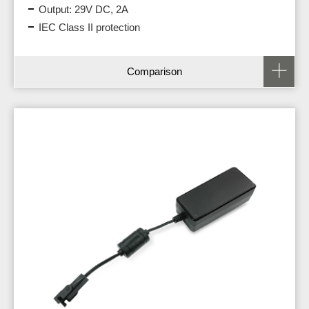
Output: 29V DC, 2A
IEC Class II protection
Comparison