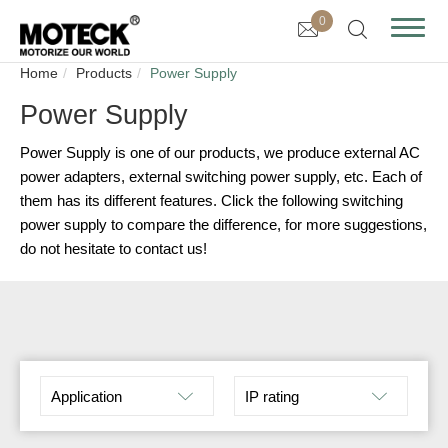
0
Home
Products
Power Supply
Power Supply
Power Supply is one of our products, we produce external AC
power adapters, external switching power supply, etc. Each of
them has its different features. Click the following switching
power supply to compare the difference, for more suggestions,
do not hesitate to contact us!
Application
IP rating