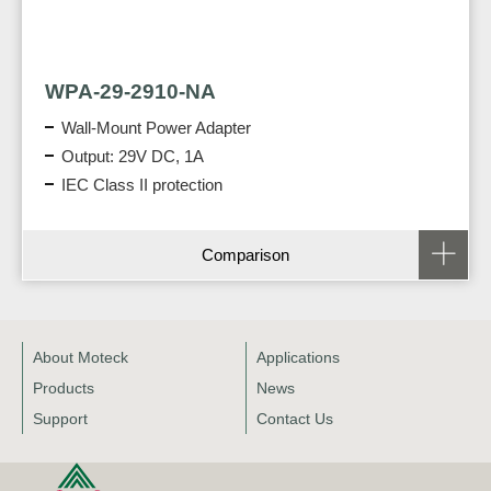
WPA-29-2910-NA
Wall-Mount Power Adapter
Output: 29V DC, 1A
IEC Class II protection
Comparison
About Moteck
Applications
Products
News
Support
Contact Us