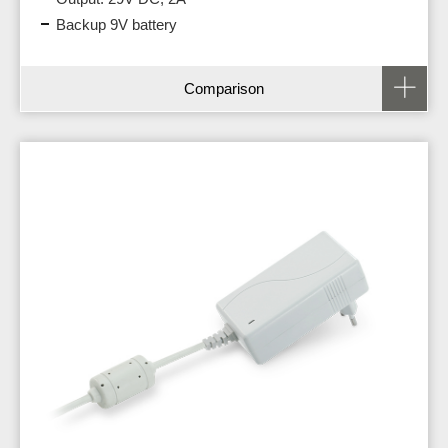
Backup 9V battery
Comparison