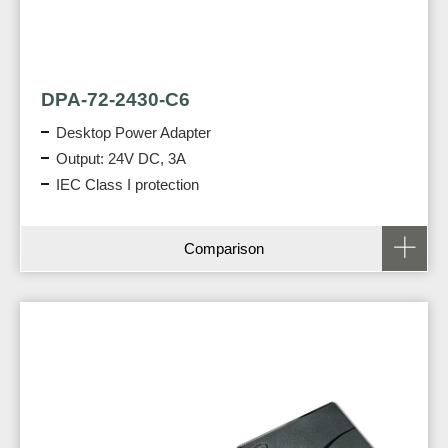
DPA-72-2430-C6
Desktop Power Adapter
Output: 24V DC, 3A
IEC Class I protection
Comparison