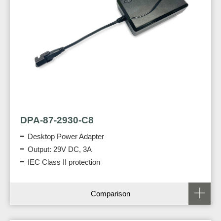
DPA-87-2930-C8
Desktop Power Adapter
Output: 29V DC, 3A
IEC Class II protection
Comparison