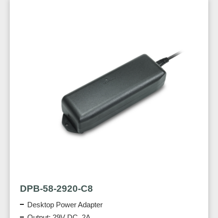
DPB-58-2920-C8
Desktop Power Adapter
Output: 29V DC, 2A