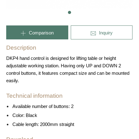
Comparison
Inquiry
Description
DKP4 hand control is designed for lifting table or height
adjustable working station. Having only UP and DOWN 2
control buttons, it features compact size and can be mounted
easily.
Technical information
Available number of buttons: 2
Color: Black
Cable length: 2000mm straight