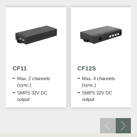
CF11
CF12S
Max. 2 channels
Max. 4 channels
(sync.)
(sync.)
SMPS 32V DC
SMPS 32V DC
output
output
Programmed
Programmed
functions
functions