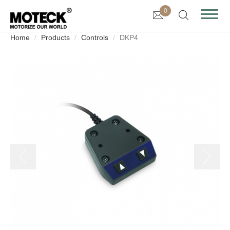
0
Home
Products
Controls
DKP4