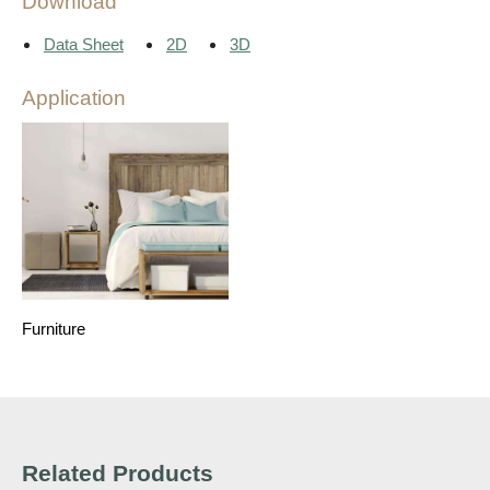
Download
Data Sheet
2D
3D
Application
Furniture
Related Products