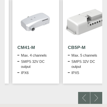
CM41-M
CB5P-M
Max. 4 channels
Max. 5 channels
SMPS 32V DC
SMPS 32V DC
output
output
IPX6
IPX5