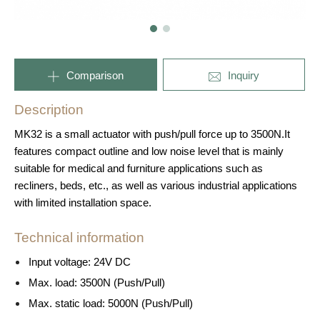
Comparison
Inquiry
Description
MK32 is a small actuator with push/pull force up to 3500N.It
features compact outline and low noise level that is mainly
suitable for medical and furniture applications such as
recliners, beds, etc., as well as various industrial applications
with limited installation space.
Technical information
Input voltage: 24V DC
Max. load: 3500N (Push/Pull)
Max. static load: 5000N (Push/Pull)