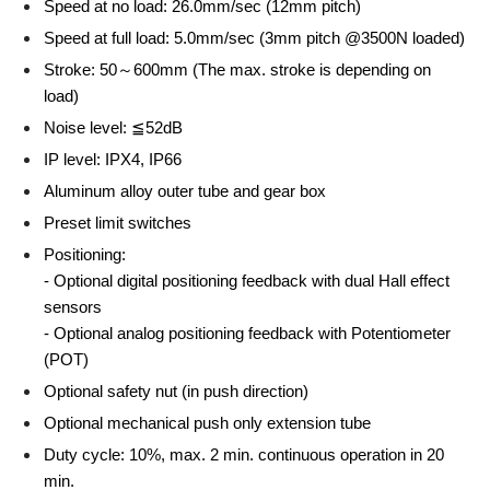
Speed at no load: 26.0mm/sec (12mm pitch)
Speed at full load: 5.0mm/sec (3mm pitch @3500N loaded)
Stroke: 50～600mm (The max. stroke is depending on
load)
Noise level: ≦52dB
IP level: IPX4, IP66
Aluminum alloy outer tube and gear box
Preset limit switches
Positioning:
- Optional digital positioning feedback with dual Hall effect
sensors
- Optional analog positioning feedback with Potentiometer
(POT)
Optional safety nut (in push direction)
Optional mechanical push only extension tube
Duty cycle: 10%, max. 2 min. continuous operation in 20
min.