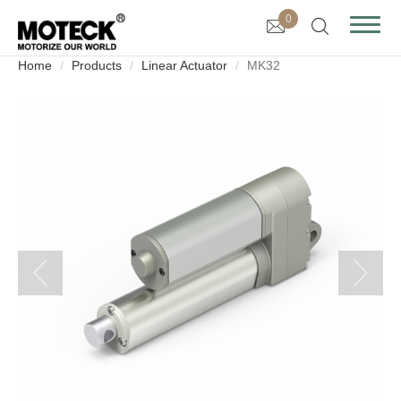
0
Home
Products
Linear Actuator
MK32