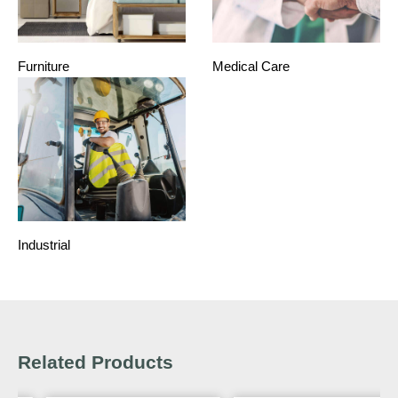
Furniture
Medical Care
Industrial
Related Products