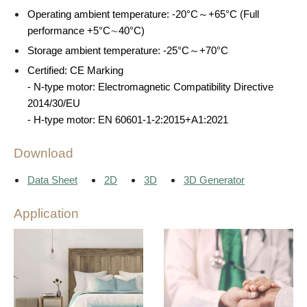
Operating ambient temperature: -20°C～+65°C (Full
performance +5°C∼40°C)
Storage ambient temperature: -25°C～+70°C
Certified: CE Marking
- N-type motor: Electromagnetic Compatibility Directive
2014/30/EU
- H-type motor: EN 60601-1-2:2015+A1:2021
Download
Data Sheet
2D
3D
3D Generator
Application