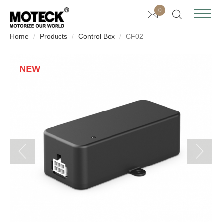
0
Home
Products
Control Box
CF02