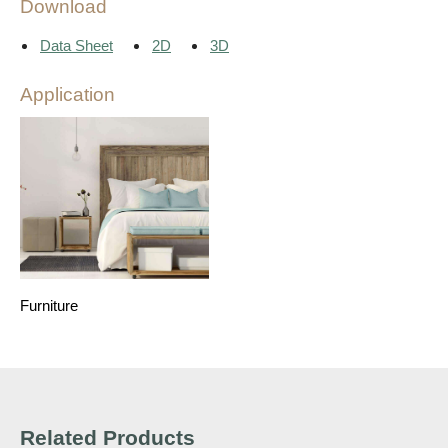
Download
Data Sheet
2D
3D
Application
Furniture
Related Products