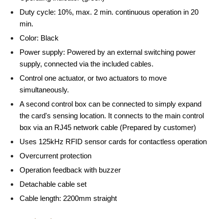
Duty cycle: 10%, max. 2 min. continuous operation in 20
min.
Color: Black
Power supply: Powered by an external switching power
supply, connected via the included cables.
Control one actuator, or two actuators to move
simultaneously.
A second control box can be connected to simply expand
the card's sensing location. It connects to the main control
box via an RJ45 network cable (Prepared by customer)
Uses 125kHz RFID sensor cards for contactless operation
Overcurrent protection
Operation feedback with buzzer
Detachable cable set
Cable length: 2200mm straight