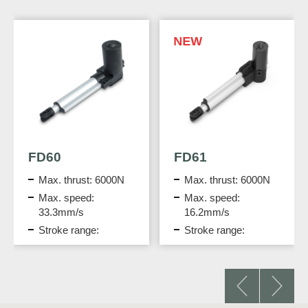
FD61
DPA-72-2430-C6
Max. thrust: 6000N
Desktop Power
Adapter
Max. speed:
16.2mm/s
Output: 24V DC, 3A
Stroke range:
IEC Class I
300mm
protection