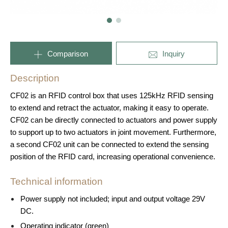
Comparison
Inquiry
Description
CF02 is an RFID control box that uses 125kHz RFID sensing
to extend and retract the actuator, making it easy to operate.
CF02 can be directly connected to actuators and power supply
to support up to two actuators in joint movement. Furthermore,
a second CF02 unit can be connected to extend the sensing
position of the RFID card, increasing operational convenience.
Technical information
Power supply not included; input and output voltage 29V
DC.
Operating indicator (green)