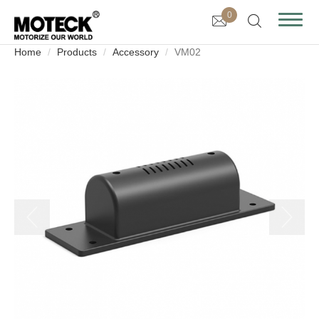
0
Home
Products
Accessory
VM02