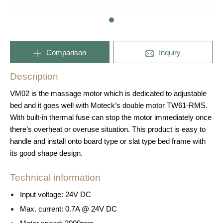
Comparison
Inquiry
Description
VM02 is the massage motor which is dedicated to adjustable
bed and it goes well with Moteck’s double motor TW61-RMS.
With built-in thermal fuse can stop the motor immediately once
there’s overheat or overuse situation. This product is easy to
handle and install onto board type or slat type bed frame with
its good shape design.
Technical information
Input voltage: 24V DC
Max. current: 0.7A @ 24V DC