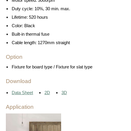
Motor speed: 3000rpm
Duty cycle: 10%, 30 min. max.
Lifetime: 520 hours
Color: Black
Built-in thermal fuse
Cable length: 1270mm straight
Option
Fixture for board type / Fixture for slat type
Download
Data Sheet
2D
3D
Application