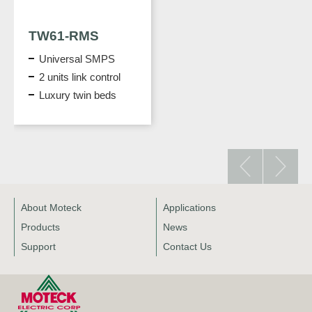
TW61-RMS
Universal SMPS
2 units link control
Luxury twin beds
About Moteck
Applications
Products
News
Support
Contact Us