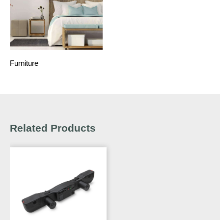
Furniture
Related Products