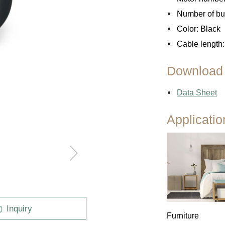
Number of but
Color: Black
Outdoor
Cable length:
Download
Data Sheet
Applicatio
Inquiry
Furniture