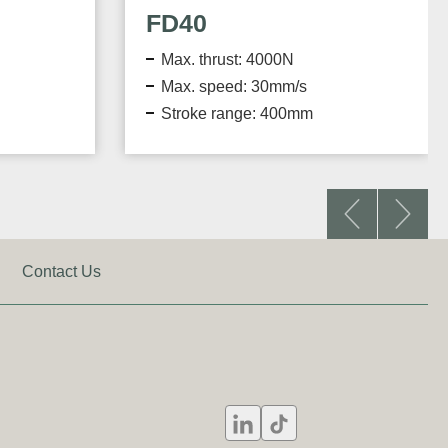
FD60
000N
Max. thrust: 6000N
0mm/s
Max. speed: 33.3mm/s
 400mm
Stroke range: 300mm
Contact Us