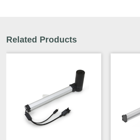
Related Products