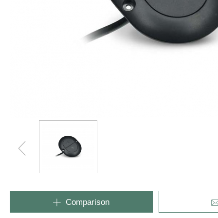
Industrial
Comparison