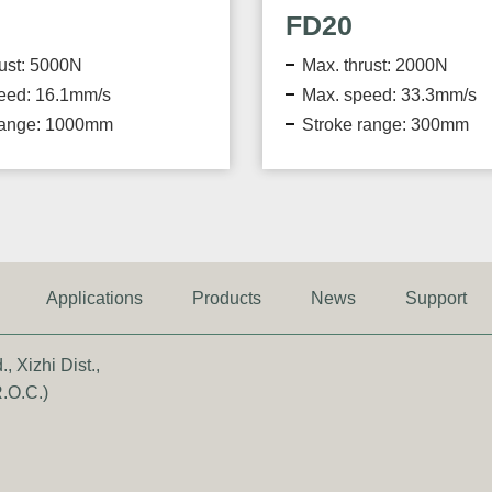
FD20
FD40
Max. thrust: 2000N
Max. thrust: 4
Max. speed: 33.3mm/s
Max. speed: 3
Stroke range: 300mm
Stroke range:
Applications
Products
News
Support
, Xizhi Dist.,
.O.C.)