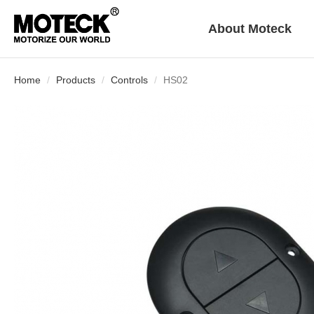
About Moteck
Home
Products
Controls
HS02
Who We Are
Exhibition
FAQ
Download
History
Declarations
Worldwide Operations
English
繁體版
简体版
Linear Actuator
Control Box
Furniture
Double Motor
Power Supply