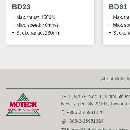
BD61
Max. thrust: 5000N
Max. speed: 16.1mm/s
Stroke range: 1000mm
About Moteck
1F-1., No.79, Sec. 1, Xintai 5th Rd.
New Taipei City 22101, Taiwan (R
+886-2-26981220
+886-2-26981324
InqueryWeb@moteck.com.tw