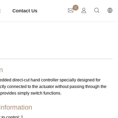
0
t
Contact Us
Lifting Column
Gear Motor
n
ded direct-cut hand controller specially designed for
ion
Medical Care
irectly connected to the actuator without passing through the
 provides simply switch functions.
information
to control: 1