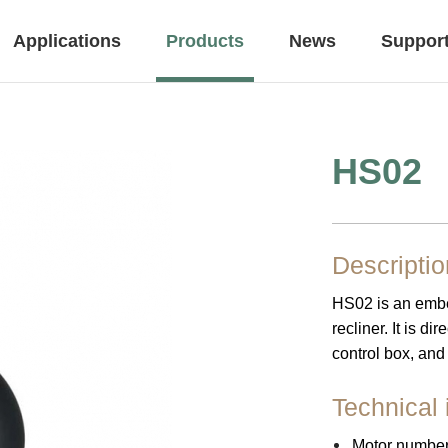
Applications
Products
News
Suppor
HS02
Controls
Accessory
Descriptio
HS02 is an embed
Office
Leisure & Recreat
recliner. It is d
control box, and
Technical 
Height Adjustable Desk
Motor number 