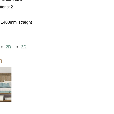
tons: 2
Agriculture
 1400mm, straight
2D
3D
n