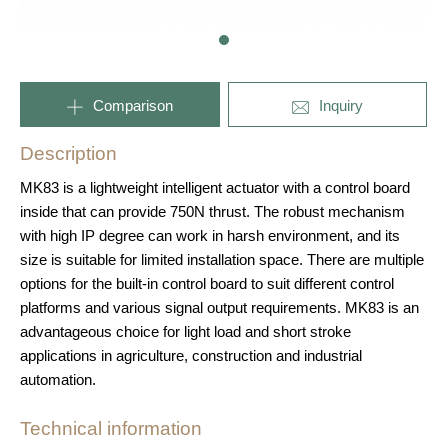
Comparison
Inquiry
Description
MK83 is a lightweight intelligent actuator with a control board
inside that can provide 750N thrust. The robust mechanism
with high IP degree can work in harsh environment, and its
size is suitable for limited installation space. There are multiple
options for the built-in control board to suit different control
platforms and various signal output requirements. MK83 is an
advantageous choice for light load and short stroke
applications in agriculture, construction and industrial
automation.
Technical information