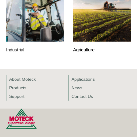
Industrial
Agriculture
About Moteck
Applications
Products
News
Support
Contact Us