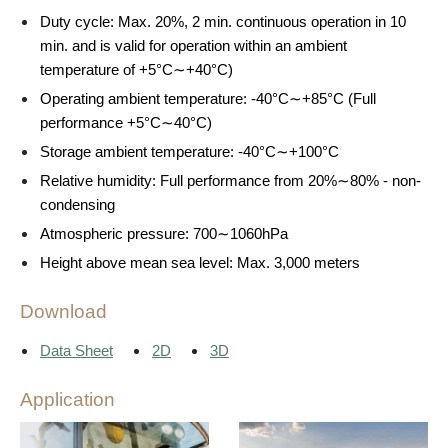
Duty cycle: Max. 20%, 2 min. continuous operation in 10
min. and is valid for operation within an ambient
temperature of +5°C∼+40°C)
Operating ambient temperature: -40°C∼+85°C (Full
performance +5°C∼40°C)
Storage ambient temperature: -40°C∼+100°C
Relative humidity: Full performance from 20%∼80% - non-
condensing
Atmospheric pressure: 700∼1060hPa
Height above mean sea level: Max. 3,000 meters
Download
Data Sheet
2D
3D
Application