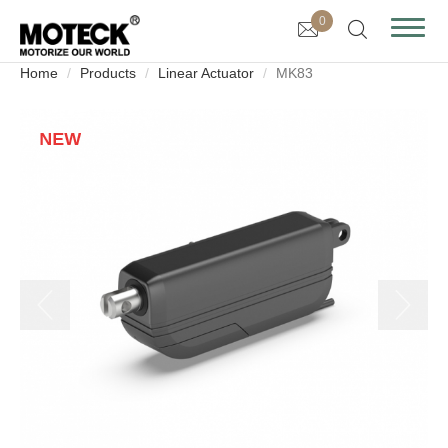
0
Home
Products
Linear Actuator
MK83