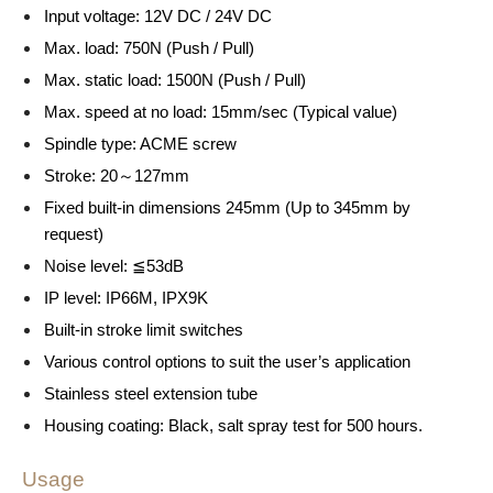
Input voltage: 12V DC / 24V DC
Max. load: 750N (Push / Pull)
Max. static load: 1500N (Push / Pull)
Max. speed at no load: 15mm/sec (Typical value)
Spindle type: ACME screw
Stroke: 20～127mm
Fixed built-in dimensions 245mm (Up to 345mm by
request)
Noise level: ≦53dB
IP level: IP66M, IPX9K
Built-in stroke limit switches
Various control options to suit the user’s application
Stainless steel extension tube
Housing coating: Black, salt spray test for 500 hours.
Usage